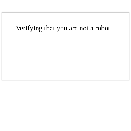
Verifying that you are not a robot...