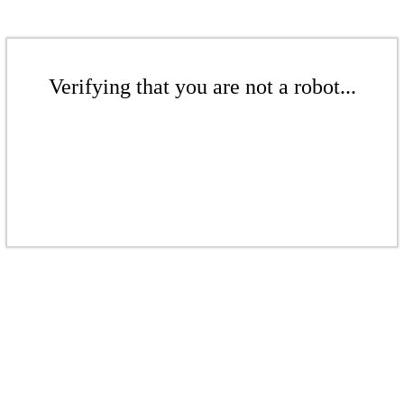
Verifying that you are not a robot...