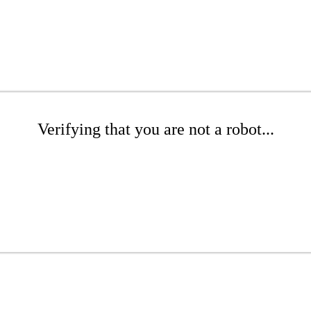
Verifying that you are not a robot...