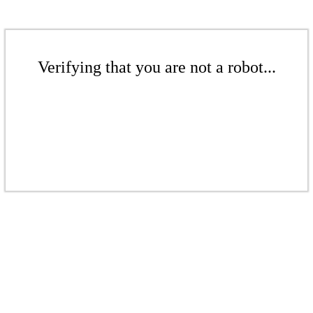
Verifying that you are not a robot...