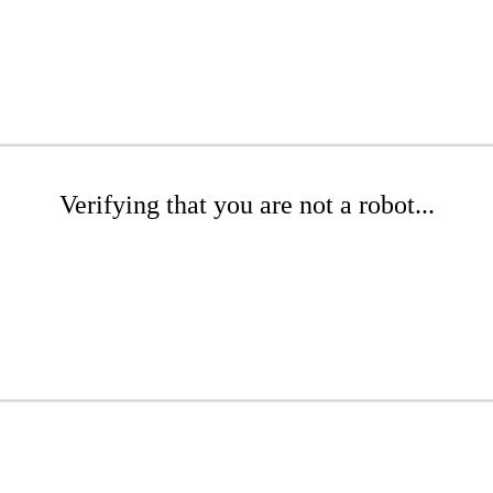
Verifying that you are not a robot...