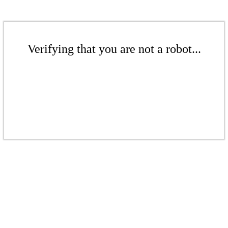
Verifying that you are not a robot...