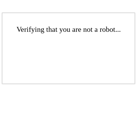
Verifying that you are not a robot...