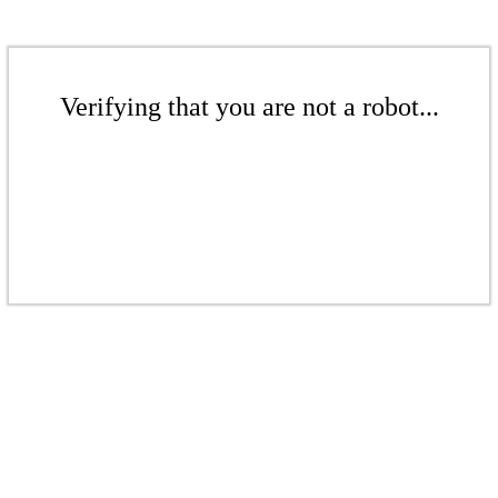
Verifying that you are not a robot...