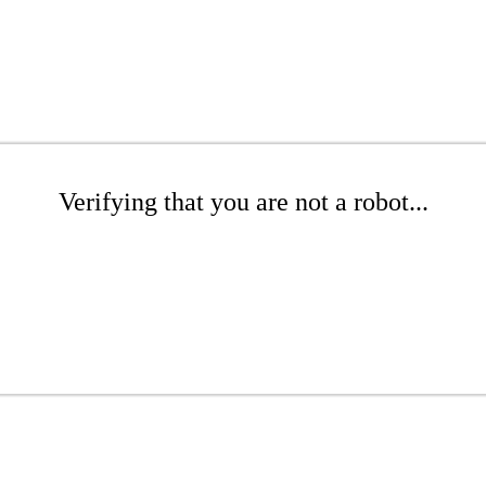
Verifying that you are not a robot...