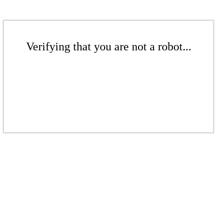
Verifying that you are not a robot...