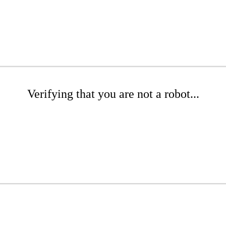
Verifying that you are not a robot...