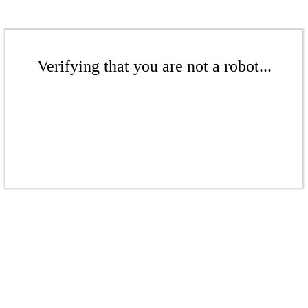
Verifying that you are not a robot...