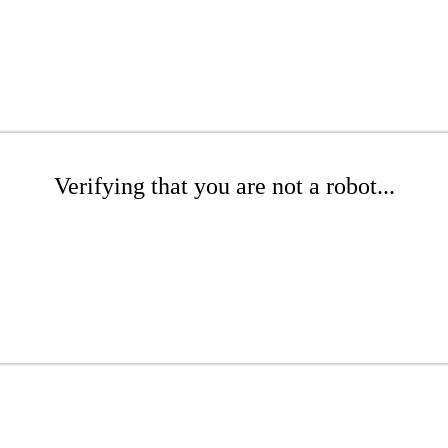
Verifying that you are not a robot...