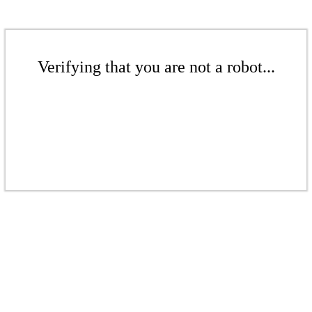
Verifying that you are not a robot...